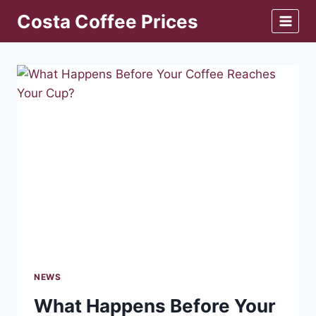
Skip
Costa Coffee Prices
to
content
NEWS
What Happens Before Your