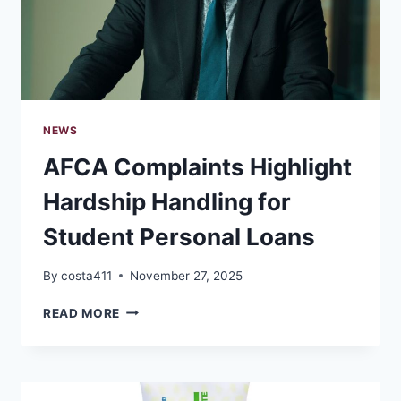
WITHOUT
OVERSPENDING
NEWS
AFCA Complaints Highlight
Hardship Handling for
Student Personal Loans
By
costa411
November 27, 2025
AFCA
READ MORE
COMPLAINTS
HIGHLIGHT
HARDSHIP
HANDLING