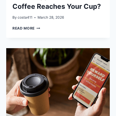
Coffee Reaches Your Cup?
By
costa411
March 28, 2026
WHAT
READ MORE
HAPPENS
BEFORE
YOUR
COFFEE
REACHES
YOUR
CUP?