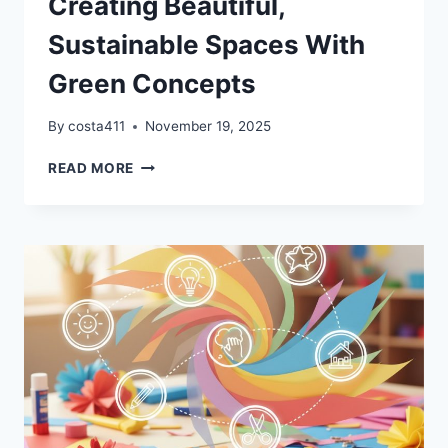
Creating Beautiful,
Sustainable Spaces With
Green Concepts
By
costa411
November 19, 2025
CREATING
READ MORE
BEAUTIFUL,
SUSTAINABLE
SPACES
WITH
GREEN
CONCEPTS