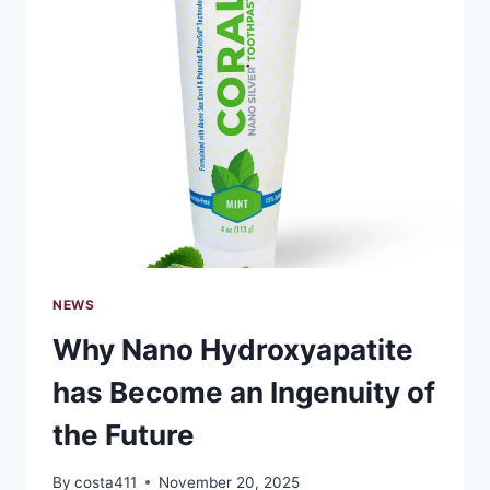
FOR
STUDENT
PERSONAL
LOANS
NEWS
Why Nano Hydroxyapatite
has Become an Ingenuity of
the Future
By
costa411
November 20, 2025