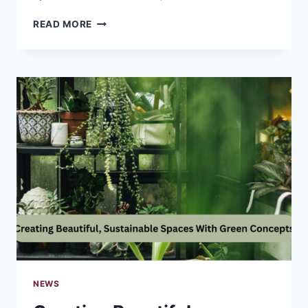
WHY
READ MORE
NANO
HYDROXYAPATITE
HAS
BECOME
AN
INGENUITY
OF
THE
FUTURE
NEWS