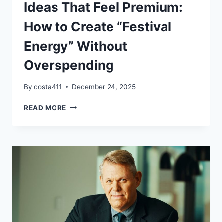
Ideas That Feel Premium:
How to Create “Festival
Energy” Without
Overspending
By
costa411
December 24, 2025
BUDGET-
READ MORE
FRIENDLY
EVENT
IDEAS
THAT
FEEL
PREMIUM:
HOW
TO
CREATE
“FESTIVAL
ENERGY”