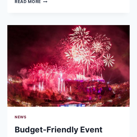
MIC
READ MORE
TO
MOMENTUM:
BEST
ONLINE
TOOLS
FOR
CREATING
A
PODCAST
WITHOUT
THE
OVERWHELM
NEWS
Budget-Friendly Event