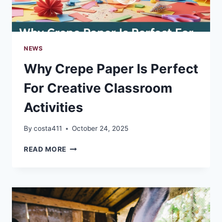
NEWS
Why Crepe Paper Is Perfect
For Creative Classroom
Activities
By
costa411
October 24, 2025
WHY
READ MORE
CREPE
PAPER
IS
PERFECT
FOR
CREATIVE
CLASSROOM