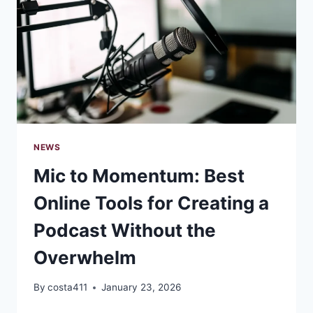
YOUR
BRAND
NEWS
Mic to Momentum: Best
Online Tools for Creating a
Podcast Without the
Overwhelm
By
costa411
January 23, 2026