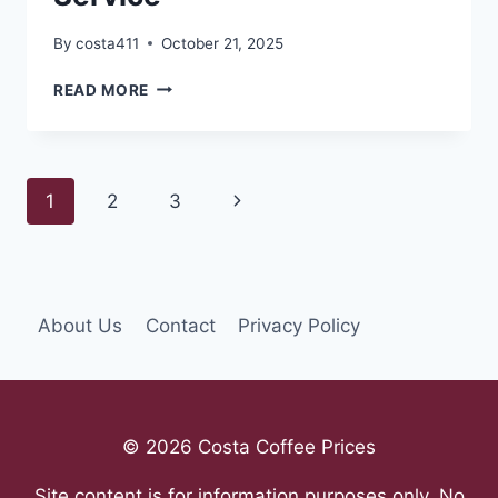
By
costa411
October 21, 2025
THE
READ MORE
PROS
AND
CONS
OF
Page
Next
1
2
3
A
SAME-
navigation
Page
DAY
PEST
CONTROL
SERVICE
About Us
Contact
Privacy Policy
© 2026 Costa Coffee Prices
Site content is for information purposes only. No