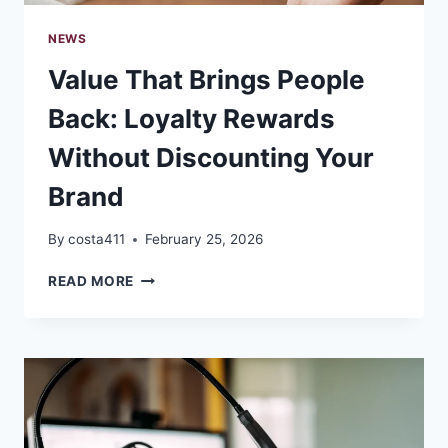
NEWS
Value That Brings People
Back: Loyalty Rewards
Without Discounting Your
Brand
By
costa411
February 25, 2026
VALUE
READ MORE
THAT
BRINGS
PEOPLE
BACK:
LOYALTY
REWARDS
WITHOUT
DISCOUNTING