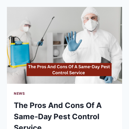
PREVENT
WILDLIFE
INFESTATIONS
IN
MY
HOME?
NEWS
The Pros And Cons Of A
Same-Day Pest Control
Service