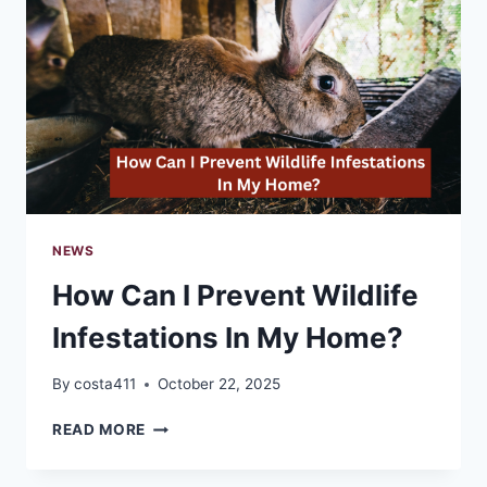
ACTIVITIES
NEWS
How Can I Prevent Wildlife
Infestations In My Home?
By
costa411
October 22, 2025
HOW
READ MORE
CAN
I