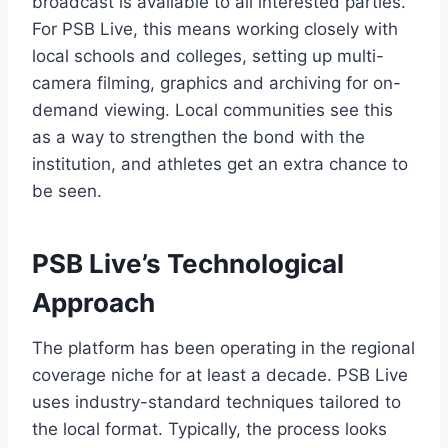
broadcast is available to all interested parties.
For PSB Live, this means working closely with
local schools and colleges, setting up multi-
camera filming, graphics and archiving for on-
demand viewing. Local communities see this
as a way to strengthen the bond with the
institution, and athletes get an extra chance to
be seen.
PSB Live’s Technological
Approach
The platform has been operating in the regional
coverage niche for at least a decade. PSB Live
uses industry-standard techniques tailored to
the local format. Typically, the process looks