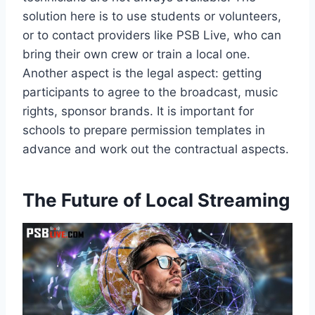
solution here is to use students or volunteers,
or to contact providers like PSB Live, who can
bring their own crew or train a local one.
Another aspect is the legal aspect: getting
participants to agree to the broadcast, music
rights, sponsor brands. It is important for
schools to prepare permission templates in
advance and work out the contractual aspects.
The Future of Local Streaming