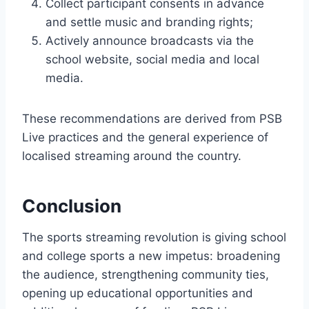
Collect participant consents in advance
and settle music and branding rights;
Actively announce broadcasts via the
school website, social media and local
media.
These recommendations are derived from PSB
Live practices and the general experience of
localised streaming around the country.
Conclusion
The sports streaming revolution is giving school
and college sports a new impetus: broadening
the audience, strengthening community ties,
opening up educational opportunities and