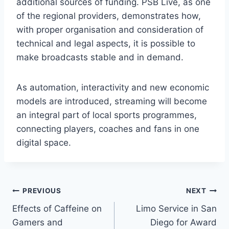
additional sources of funding. PSB Live, as one
of the regional providers, demonstrates how,
with proper organisation and consideration of
technical and legal aspects, it is possible to
make broadcasts stable and in demand.
As automation, interactivity and new economic
models are introduced, streaming will become
an integral part of local sports programmes,
connecting players, coaches and fans in one
digital space.
Post
PREVIOUS
NEXT
Effects of Caffeine on
Limo Service in San
navigation
Gamers and
Diego for Award