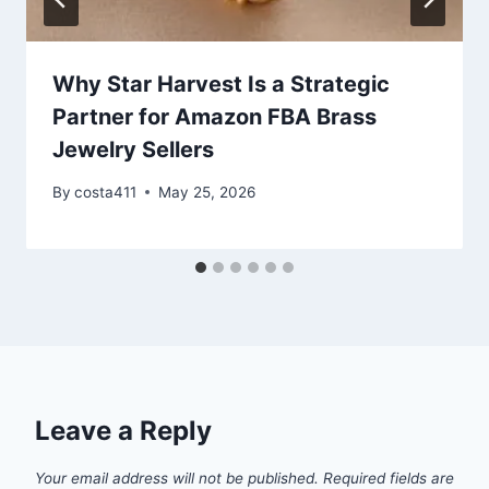
Why Star Harvest Is a Strategic
Partner for Amazon FBA Brass
Jewelry Sellers
By
costa411
May 25, 2026
Leave a Reply
Your email address will not be published.
Required fields are