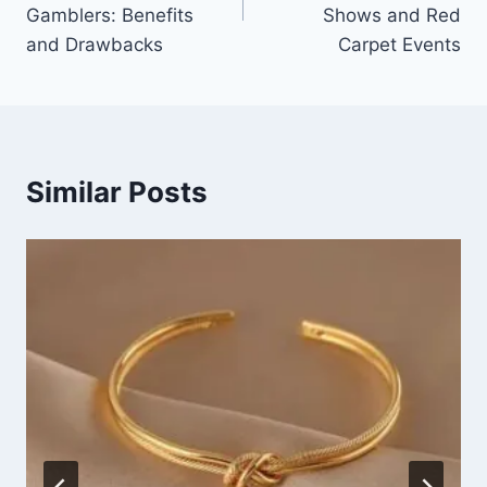
Gamblers: Benefits
Shows and Red
and Drawbacks
Carpet Events
Similar Posts