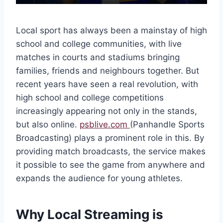
Local sport has always been a mainstay of high
school and college communities, with live
matches in courts and stadiums bringing
families, friends and neighbours together. But
recent years have seen a real revolution, with
high school and college competitions
increasingly appearing not only in the stands,
but also online.
psblive.com
(Panhandle Sports
Broadcasting) plays a prominent role in this. By
providing match broadcasts, the service makes
it possible to see the game from anywhere and
expands the audience for young athletes.
Why Local Streaming is