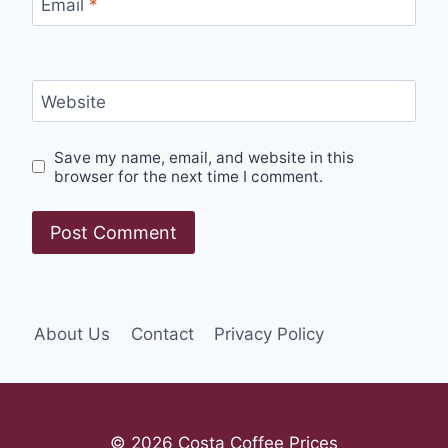
Email
*
Website
Save my name, email, and website in this
browser for the next time I comment.
About Us
Contact
Privacy Policy
© 2026 Costa Coffee Prices