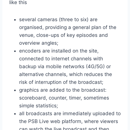
like this
several cameras (three to six) are
organised, providing a general plan of the
venue, close-ups of key episodes and
overview angles;
encoders are installed on the site,
connected to internet channels with
backup via mobile networks (4G/5G) or
alternative channels, which reduces the
risk of interruption of the broadcast;
graphics are added to the broadcast:
scoreboard, counter, timer, sometimes
simple statistics;
all broadcasts are immediately uploaded to
the PSB Live web platform, where viewers
can watch the live broadcast and then