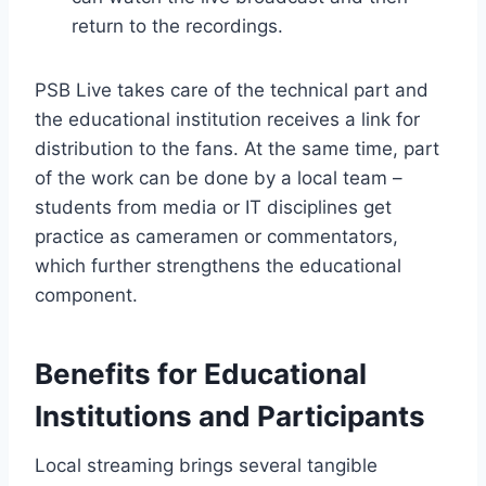
return to the recordings.
PSB Live takes care of the technical part and
the educational institution receives a link for
distribution to the fans. At the same time, part
of the work can be done by a local team –
students from media or IT disciplines get
practice as cameramen or commentators,
which further strengthens the educational
component.
Benefits for Educational
Institutions and Participants
Local streaming brings several tangible