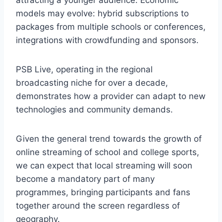
models may evolve: hybrid subscriptions to
packages from multiple schools or conferences,
integrations with crowdfunding and sponsors.
PSB Live, operating in the regional
broadcasting niche for over a decade,
demonstrates how a provider can adapt to new
technologies and community demands.
Given the general trend towards the growth of
online streaming of school and college sports,
we can expect that local streaming will soon
become a mandatory part of many
programmes, bringing participants and fans
together around the screen regardless of
geography.