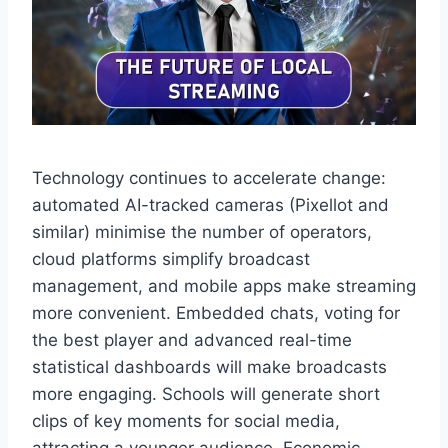
Technology continues to accelerate change:
automated AI-tracked cameras (Pixellot and
similar) minimise the number of operators,
cloud platforms simplify broadcast
management, and mobile apps make streaming
more convenient. Embedded chats, voting for
the best player and advanced real-time
statistical dashboards will make broadcasts
more engaging. Schools will generate short
clips of key moments for social media,
attracting a younger audience. Economic