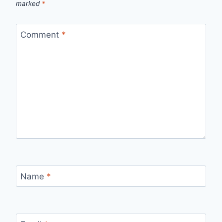
marked
*
Comment
*
Name
*