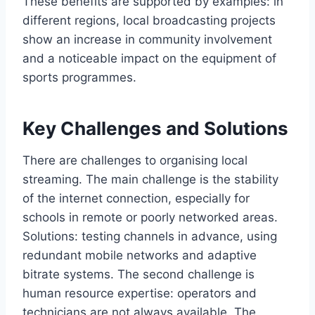
These benefits are supported by examples: in
different regions, local broadcasting projects
show an increase in community involvement
and a noticeable impact on the equipment of
sports programmes.
Key Challenges and Solutions
There are challenges to organising local
streaming. The main challenge is the stability
of the internet connection, especially for
schools in remote or poorly networked areas.
Solutions: testing channels in advance, using
redundant mobile networks and adaptive
bitrate systems. The second challenge is
human resource expertise: operators and
technicians are not always available. The