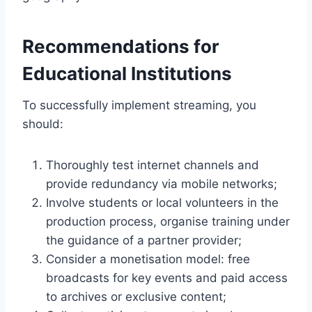
Recommendations for
Educational Institutions
To successfully implement streaming, you
should:
Thoroughly test internet channels and
provide redundancy via mobile networks;
Involve students or local volunteers in the
production process, organise training under
the guidance of a partner provider;
Consider a monetisation model: free
broadcasts for key events and paid access
to archives or exclusive content;