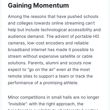
Gaining Momentum
Among the reasons that have pushed schools
and colleges towards online streaming can’t
help but include technological accessibility and
audience demand. The advent of portable HD
cameras, low-cost encoders and reliable
broadband internet has made it possible to
stream without expensive satellite or cable
solutions. Parents, alumni and scouts now
expect to “go on the air” even at the most
remote sites to support a team or track the
performance of a promising athlete.
Minor competitions in small halls are no longer
“invisible”: with the right approach, the