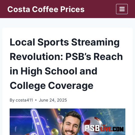
Skip
Costa Coffee Prices
to
content
Local Sports Streaming
Revolution: PSB’s Reach
in High School and
College Coverage
By
costa411
June 24, 2025