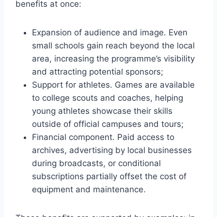
benefits at once:
Expansion of audience and image. Even
small schools gain reach beyond the local
area, increasing the programme’s visibility
and attracting potential sponsors;
Support for athletes. Games are available
to college scouts and coaches, helping
young athletes showcase their skills
outside of official campuses and tours;
Financial component. Paid access to
archives, advertising by local businesses
during broadcasts, or conditional
subscriptions partially offset the cost of
equipment and maintenance.