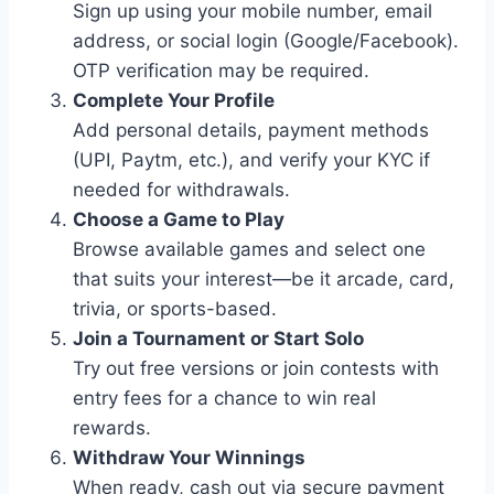
Sign up using your mobile number, email
address, or social login (Google/Facebook).
OTP verification may be required.
Complete Your Profile
Add personal details, payment methods
(UPI, Paytm, etc.), and verify your KYC if
needed for withdrawals.
Choose a Game to Play
Browse available games and select one
that suits your interest—be it arcade, card,
trivia, or sports-based.
Join a Tournament or Start Solo
Try out free versions or join contests with
entry fees for a chance to win real
rewards.
Withdraw Your Winnings
When ready, cash out via secure payment