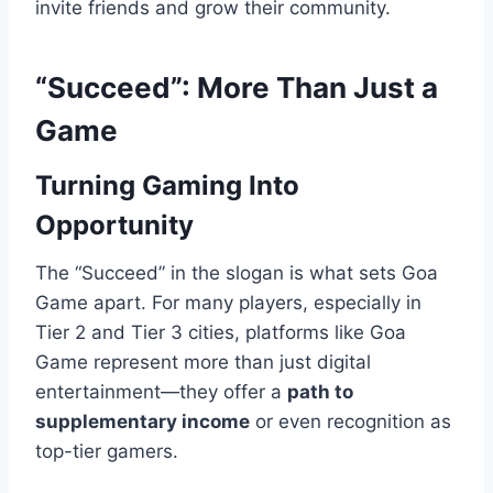
invite friends and grow their community.
“Succeed”: More Than Just a
Game
Turning Gaming Into
Opportunity
The “Succeed” in the slogan is what sets Goa
Game apart. For many players, especially in
Tier 2 and Tier 3 cities, platforms like Goa
Game represent more than just digital
entertainment—they offer a
path to
supplementary income
or even recognition as
top-tier gamers.