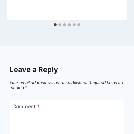
Leave a Reply
Your email address will not be published.
Required fields are
marked
*
Comment
*