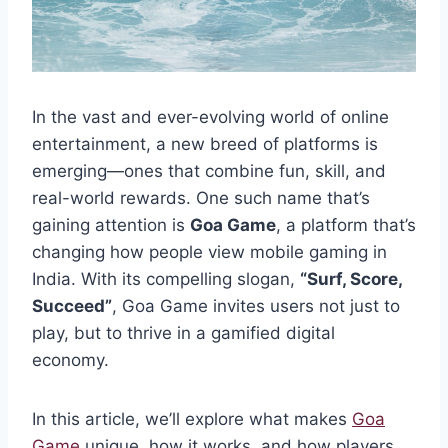
In the vast and ever-evolving world of online
entertainment, a new breed of platforms is
emerging—ones that combine fun, skill, and
real-world rewards. One such name that’s
gaining attention is
Goa Game
, a platform that’s
changing how people view mobile gaming in
India. With its compelling slogan,
“Surf, Score,
Succeed”
, Goa Game invites users not just to
play, but to thrive in a gamified digital
economy.
In this article, we’ll explore what makes
Goa
Game
unique, how it works, and how players