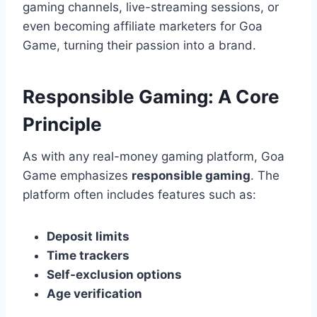
gaming channels, live-streaming sessions, or
even becoming affiliate marketers for Goa
Game, turning their passion into a brand.
Responsible Gaming: A Core
Principle
As with any real-money gaming platform, Goa
Game emphasizes
responsible gaming
. The
platform often includes features such as:
Deposit limits
Time trackers
Self-exclusion options
Age verification