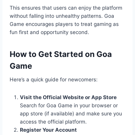
This ensures that users can enjoy the platform
without falling into unhealthy patterns. Goa
Game encourages players to treat gaming as
fun first and opportunity second.
How to Get Started on Goa
Game
Here’s a quick guide for newcomers:
Visit the Official Website or App Store
Search for Goa Game in your browser or
app store (if available) and make sure you
access the official platform.
Register Your Account