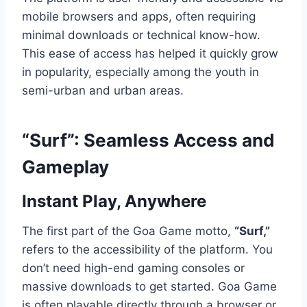
mobile browsers and apps, often requiring
minimal downloads or technical know-how.
This ease of access has helped it quickly grow
in popularity, especially among the youth in
semi-urban and urban areas.
“Surf”: Seamless Access and
Gameplay
Instant Play, Anywhere
The first part of the Goa Game motto,
“Surf,”
refers to the accessibility of the platform. You
don’t need high-end gaming consoles or
massive downloads to get started. Goa Game
is often playable directly through a browser or