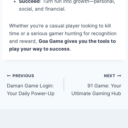
Succeed
: Turn fun into growth—personal,
social, and financial.
Whether you’re a casual player looking to kill
time or a serious gamer hunting for recognition
and reward,
Goa Game gives you the tools to
play your way to success
.
Post
PREVIOUS
NEXT
Daman Game Login:
91 Game: Your
navigation
Your Daily Power-Up
Ultimate Gaming Hub