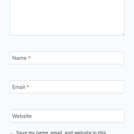
Name
*
Email
*
Website
Save my name, email, and website in this