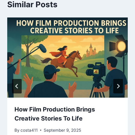
Similar Posts
How Film Production Brings
Creative Stories To Life
By
costa411
September 9, 2025