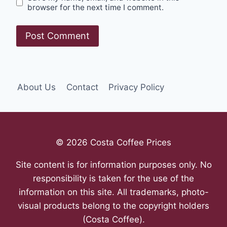
browser for the next time I comment.
About Us
Contact
Privacy Policy
© 2026 Costa Coffee Prices
Site content is for information purposes only. No
responsibility is taken for the use of the
information on this site. All trademarks, photo-
visual products belong to the copyright holders
(Costa Coffee).