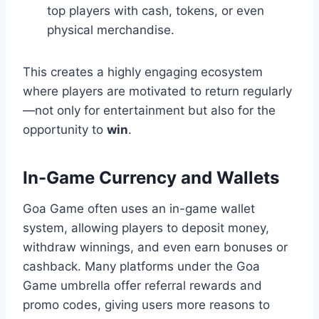
top players with cash, tokens, or even
physical merchandise.
This creates a highly engaging ecosystem
where players are motivated to return regularly
—not only for entertainment but also for the
opportunity to
win
.
In-Game Currency and Wallets
Goa Game often uses an in-game wallet
system, allowing players to deposit money,
withdraw winnings, and even earn bonuses or
cashback. Many platforms under the Goa
Game umbrella offer referral rewards and
promo codes, giving users more reasons to