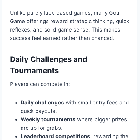
Unlike purely luck-based games, many Goa
Game offerings reward strategic thinking, quick
reflexes, and solid game sense. This makes
success feel earned rather than chanced.
Daily Challenges and
Tournaments
Players can compete in:
Daily challenges
with small entry fees and
quick payouts.
Weekly tournaments
where bigger prizes
are up for grabs.
Leaderboard competitions
, rewarding the