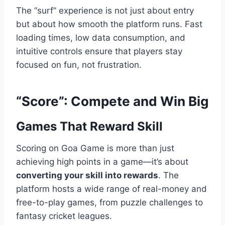
The “surf” experience is not just about entry
but about how smooth the platform runs. Fast
loading times, low data consumption, and
intuitive controls ensure that players stay
focused on fun, not frustration.
“Score”: Compete and Win Big
Games That Reward Skill
Scoring on Goa Game is more than just
achieving high points in a game—it’s about
converting your skill into rewards
. The
platform hosts a wide range of real-money and
free-to-play games, from puzzle challenges to
fantasy cricket leagues.