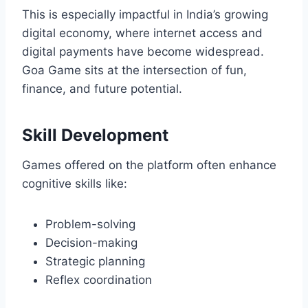
This is especially impactful in India’s growing
digital economy, where internet access and
digital payments have become widespread.
Goa Game sits at the intersection of fun,
finance, and future potential.
Skill Development
Games offered on the platform often enhance
cognitive skills like:
Problem-solving
Decision-making
Strategic planning
Reflex coordination