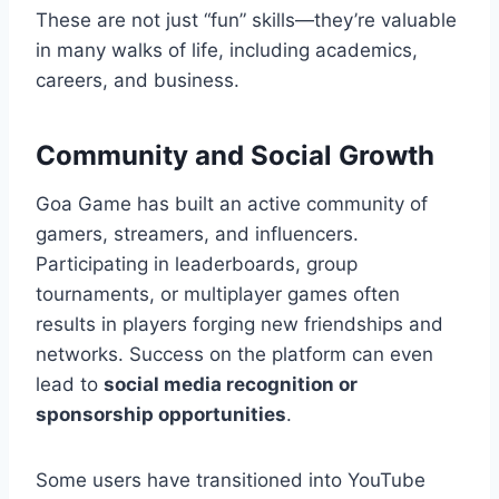
These are not just “fun” skills—they’re valuable
in many walks of life, including academics,
careers, and business.
Community and Social Growth
Goa Game has built an active community of
gamers, streamers, and influencers.
Participating in leaderboards, group
tournaments, or multiplayer games often
results in players forging new friendships and
networks. Success on the platform can even
lead to
social media recognition or
sponsorship opportunities
.
Some users have transitioned into YouTube