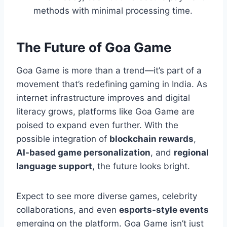
methods with minimal processing time.
The Future of Goa Game
Goa Game is more than a trend—it’s part of a
movement that’s redefining gaming in India. As
internet infrastructure improves and digital
literacy grows, platforms like Goa Game are
poised to expand even further. With the
possible integration of
blockchain rewards
,
AI-based game personalization
, and
regional
language support
, the future looks bright.
Expect to see more diverse games, celebrity
collaborations, and even
esports-style events
emerging on the platform. Goa Game isn’t just