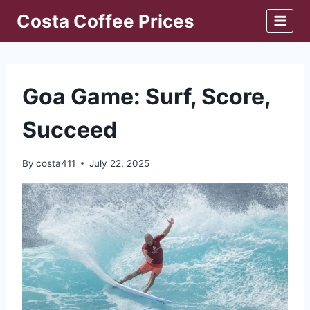
Skip
Costa Coffee Prices
to
content
Goa Game: Surf, Score,
Succeed
By
costa411
July 22, 2025