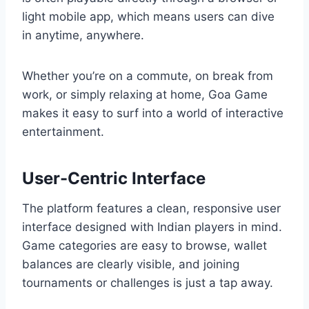
light mobile app, which means users can dive
in anytime, anywhere.
Whether you’re on a commute, on break from
work, or simply relaxing at home, Goa Game
makes it easy to surf into a world of interactive
entertainment.
User-Centric Interface
The platform features a clean, responsive user
interface designed with Indian players in mind.
Game categories are easy to browse, wallet
balances are clearly visible, and joining
tournaments or challenges is just a tap away.