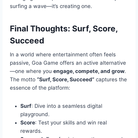
surfing a wave—it’s creating one.
Final Thoughts: Surf, Score,
Succeed
In a world where entertainment often feels
passive, Goa Game offers an active alternative
—one where you
engage, compete, and grow
.
The motto
“Surf, Score, Succeed”
captures the
essence of the platform:
Surf
: Dive into a seamless digital
playground.
Score
: Test your skills and win real
rewards.