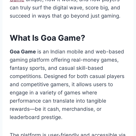
can truly surf the digital wave, score big, and
succeed in ways that go beyond just gaming.
What Is Goa Game?
Goa Game
is an Indian mobile and web-based
gaming platform offering real-money games,
fantasy sports, and casual skill-based
competitions. Designed for both casual players
and competitive gamers, it allows users to
engage in a variety of games where
performance can translate into tangible
rewards—be it cash, merchandise, or
leaderboard prestige.
The platform is user-friendly and accessible via