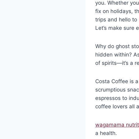
you. Whether you’
fix on holidays,
trips and hello t
Let’s make sure ev
Why do ghost stor
hidden within? As
of spirits—it’s a 
Costa Coffee is a
scrumptious snack
espressos to indu
coffee lovers all
wagamama nutrit
a health.