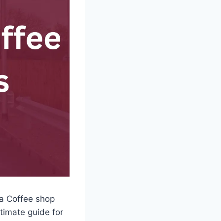
sta Coffee shop
ltimate guide for