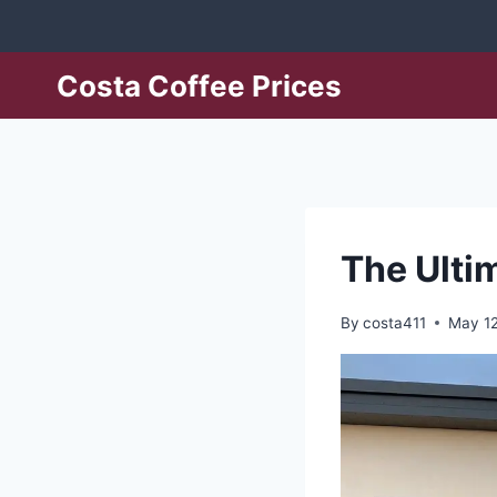
Skip
to
content
Costa Coffee Prices
The Ulti
By
costa411
May 12