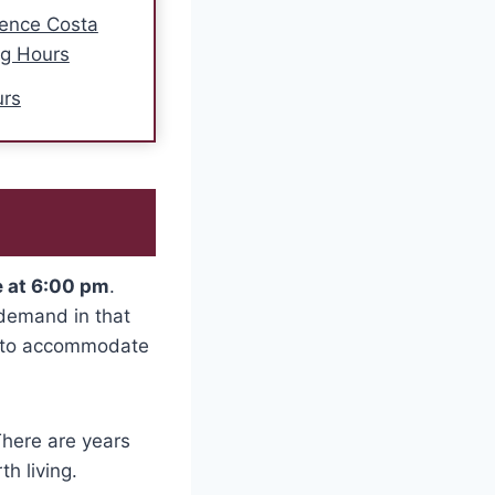
ence Costa
ng Hours
urs
e at 6:00 pm
.
 demand in that
am to accommodate
There are years
h living.