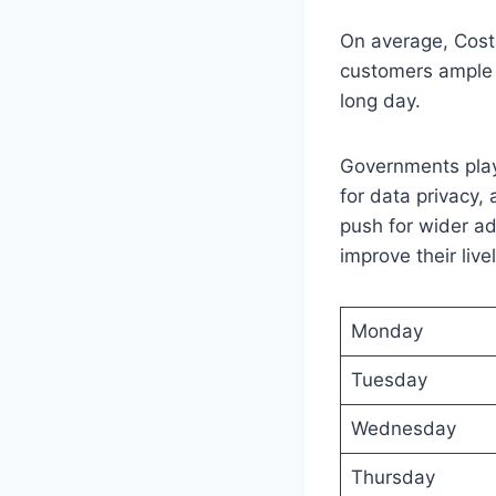
On average, Cost
customers ample t
long day.
Governments play
for data privacy, 
push for wider a
improve their live
Monday
Tuesday
Wednesday
Thursday