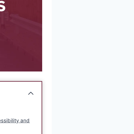
ssibility and