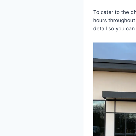
To cater to the d
hours throughout 
detail so you can 