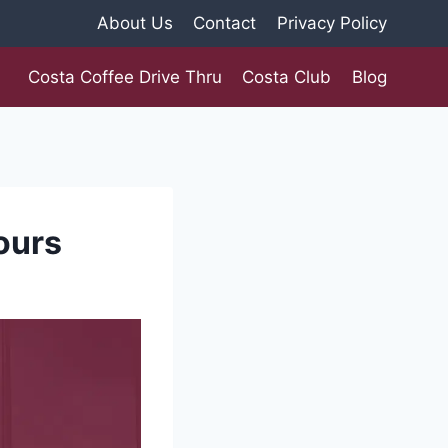
About Us
Contact
Privacy Policy
Costa Coffee Drive Thru
Costa Club
Blog
ours