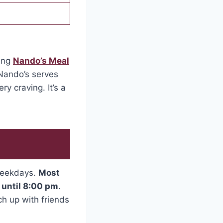
ring
Nando’s Meal
 Nando’s serves
ry craving. It’s a
 weekdays.
Most
 until 8:00 pm
.
h up with friends