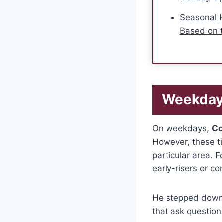
Seasonal 
Based on 
Weekday
On weekdays,
Co
However, these t
particular area.
early-risers or c
He stepped down,
that ask question