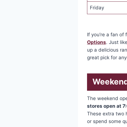
Friday
If you’re a fan of
Options
. Just li
up a delicious ran
great pick for an
Weekend
The weekend oper
stores open at 
These extra two h
or spend some qua