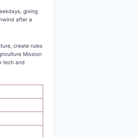
eekdays, giving
unwind after a
ture, create rules
Agriculture Mission
w tech and