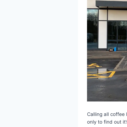
Calling all coffe
only to find out 