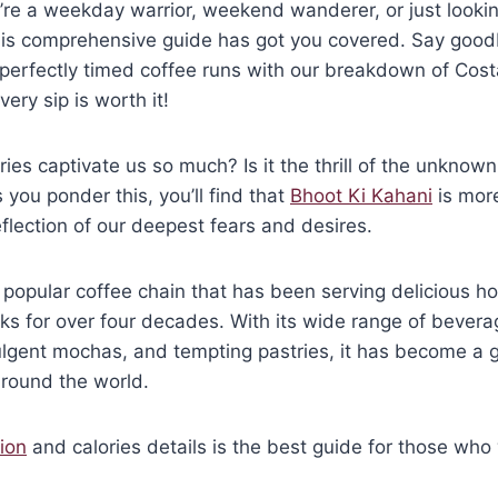
re a weekday warrior, weekend wanderer, or just lookin
 this comprehensive guide has got you covered. Say goo
o perfectly timed coffee runs with our breakdown of Cos
ery sip is worth it!
ies captivate us so much? Is it the thrill of the unknown
 you ponder this, you’ll find that
Bhoot Ki Kahani
is more
reflection of our deepest fears and desires.
 popular coffee chain that has been serving delicious 
s for over four decades. With its wide range of bevera
lgent mochas, and tempting pastries, it has become a g
 around the world.
ion
and calories details is the best guide for those who