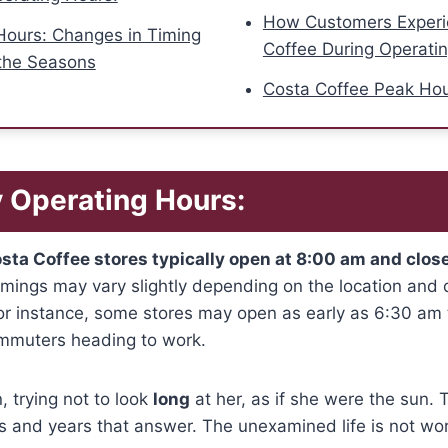
How Customers Experi
Hours: Changes in Timing
Coffee During Operati
the Seasons
Costa Coffee Peak Ho
 Operating Hours:
sta Coffee stores typically open at 8:00 am and clos
imings may vary slightly depending on the location and
 For instance, some stores may open as early as 6:30 
ommuters heading to work.
 trying not to look
long
at her, as if she were the sun. 
s and years that answer. The unexamined life is not wort