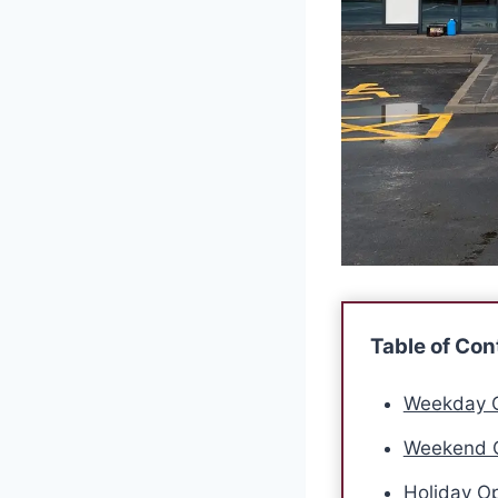
Table of Con
Weekday O
Weekend O
Holiday Op