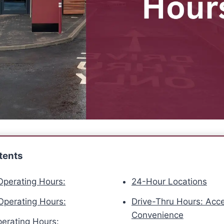
tents
perating Hours:
24-Hour Locations
perating Hours:
Drive-Thru Hours: Acce
Convenience
erating Hours: