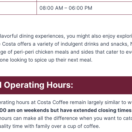
08:00 AM – 06:00 PM
 flavorful dining experiences, you might also enjoy explo
ke Costa offers a variety of indulgent drinks and snacks,
ge of peri-peri chicken meals and sides that cater to eve
yone looking to spice up their next meal.
 Operating Hours:
ating hours at Costa Coffee remain largely similar to
7:00 am on weekends but have extended closing times
ours can make all the difference when you want to catc
lity time with family over a cup of coffee.