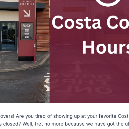
e lovers! Are you tired of showing up at your favorite Co
it’s closed? Well, fret no more because we have got the u