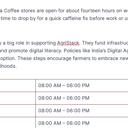
a Coffee stores are open for about fourteen hours on w
ime to drop by for a quick caffeine fix before work or 
 a big role in supporting
AgriStack
. They fund infrastruc
and promote digital literacy. Policies like India’s Digital 
doption. These steps encourage farmers to embrace ne
lihoods.
08:00 AM – 06:00 PM
08:00 AM – 06:00 PM
08:00 AM – 06:00 PM
08:00 AM – 06:00 PM