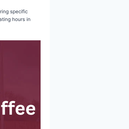
ing specific
ating hours in