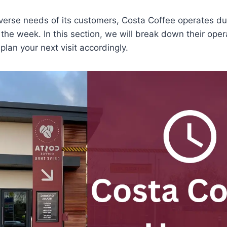
iverse needs of its customers, Costa Coffee operates dur
the week. In this section, we will break down their oper
plan your next visit accordingly.