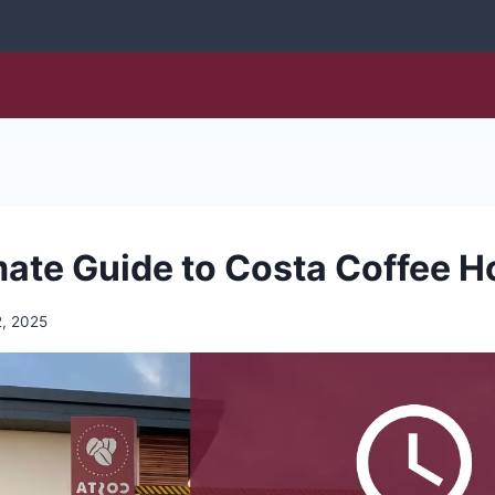
mate Guide to Costa Coffee H
, 2025