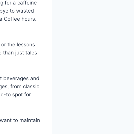
g for a caffeine
dbye to wasted
ta Coffee hours.
 or the lessons
 than just tales
hot beverages and
ges, from classic
o-to spot for
 want to maintain